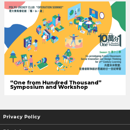
“One from Hundred Thousand”
Symposium and Workshop
Privacy Policy