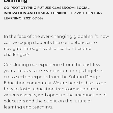
Learning
CO-PROTOTYPING FUTURE CLASSROOM: SOCIAL
INNOVATION AND DESIGN THINKING FOR 21ST CENTURY
LEARNING (2021.07.03)
In the face of the ever-changing global shift, how
can we equip students the competencies to
navigate through such uncertainties and
challenges?
Concluding our experience from the past few
years, this season’s symposium brings together
cross-sectors experts from the SoInno Design
Education community. We are here to discuss on
how to foster education transformation from
various aspects, and open up the imagination of
educators and the public on the future of
learning and teaching.