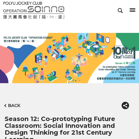
BACK
Season 12: Co-prototyping Future
Classroom: Social Innovation and
Design Thinking for 21st Century