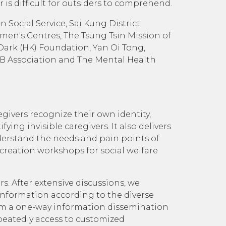
r is difficult for outsiders to comprehend.
 Social Service, Sai Kung District
en's Centres, The Tsung Tsin Mission of
Dark (HK) Foundation, Yan Oi Tong,
AB Association and The Mental Health
givers recognize their own identity,
ng invisible caregivers. It also delivers
nderstand the needs and pain points of
o-creation workshops for social welfare
s. After extensive discussions, we
information according to the diverse
rom a one-way information dissemination
peatedly access to customized