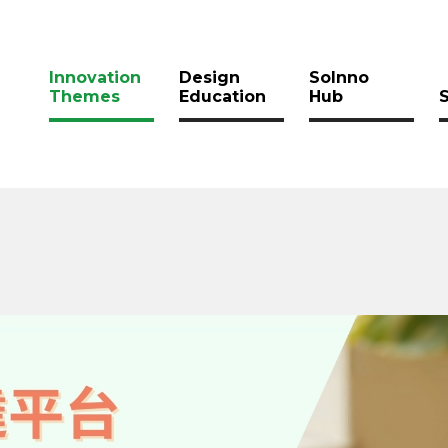
Innovation
Design
SoInno
Themes
Education
Hub