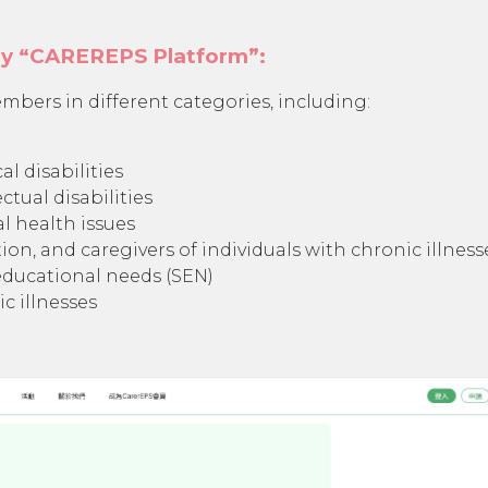
by “CAREREPS Platform”:
mbers in different categories, including:
al disabilities
ctual disabilities
l health issues
ion, and caregivers of individuals with chronic illness
 educational needs (SEN)
c illnesses