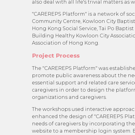
also deal with all life's trivial matters 
"CAREREPS Platform" is a network of soci
Community Centre, Kowloon City Baptist 
Hong Kong Social Service, Tai Po Baptist
Building Healthy Kowloon City Associat
Association of Hong Kong.
Project Process
The "CAREREPS Platform" was established 
promote public awareness about the needs
essential support and related care servic
caregivers in order to design the platfor
organizations and caregivers.
The workshops used interactive approaches
enhanced the design of "CAREREPS Platfo
needs of caregivers by incorporating t
website to a membership login system. B