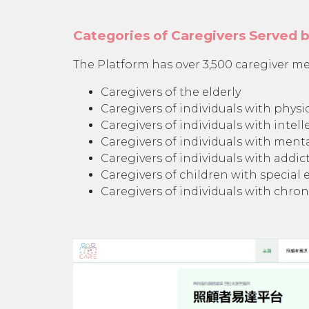
Categories of Caregivers Served 
The Platform has over 3,500 caregiver me
Caregivers of the elderly
Caregivers of individuals with physic
Caregivers of individuals with intelle
Caregivers of individuals with menta
Caregivers of individuals with addict
Caregivers of children with special
Caregivers of individuals with chroni