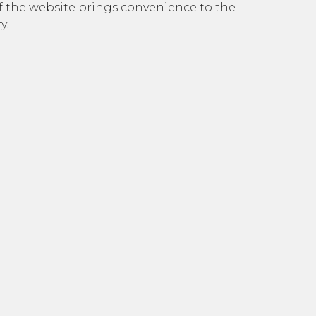
e of the website brings convenience to the
y.