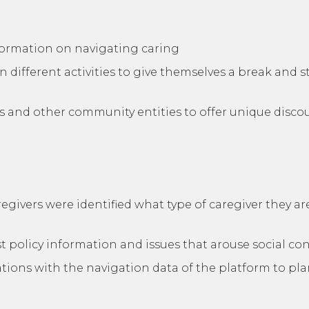
nformation on navigating caring
n different activities to give themselves a break and s
es and other community entities to offer unique disc
regivers were identified what type of caregiver they 
t policy information and issues that arouse social co
ions with the navigation data of the platform to plan 