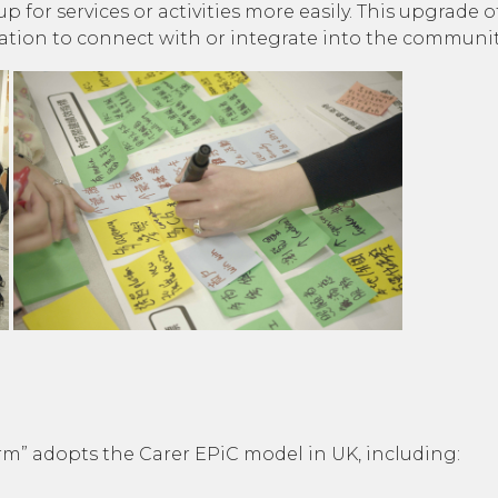
 up for services or activities more easily. This upgrad
vation to connect with or integrate into the communit
rm” adopts the Carer EPiC model in UK, including: