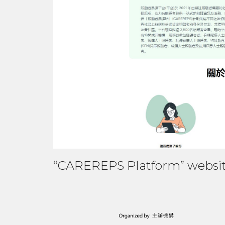
“CAREREPS Platform” websi