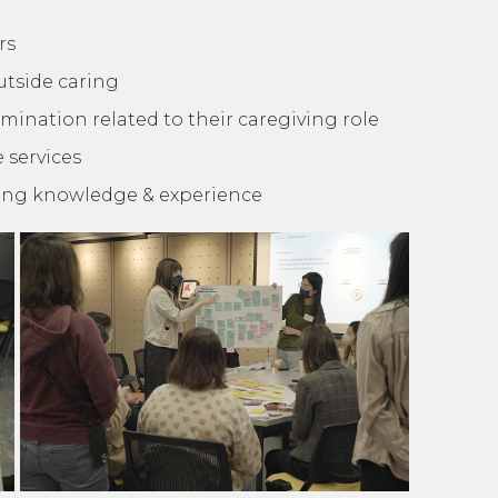
rs
outside caring
mination related to their caregiving role
 services
ring knowledge & experience