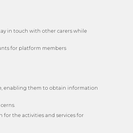
tay in touch with other carers while
ounts for platform members
are, enabling them to obtain information
ncerns.
for the activities and services for