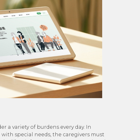
r a variety of burdens every day. In
m with special needs, the caregivers must