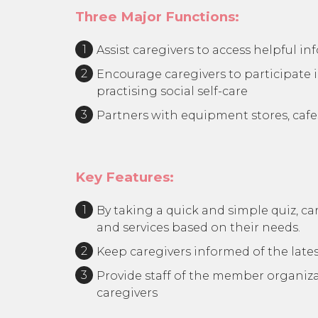
Three Major Functions:
Assist caregivers to access helpful i
Encourage caregivers to participate i
practising social self-care
Partners with equipment stores, caf
Key Features:
By taking a quick and simple quiz, ca
and services based on their needs.
Keep caregivers informed of the lates
Provide staff of the member organizat
caregivers