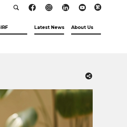
繁
SIRF
Latest News
About Us