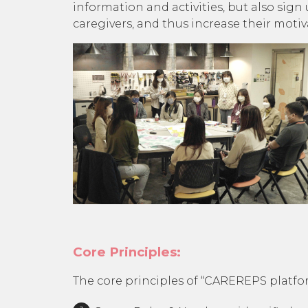
information and activities, but also sign
caregivers, and thus increase their moti
Core Principles:
The core principles of “CAREREPS platfo