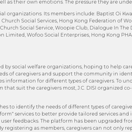
as well as their own emotions. The pressure they are unde
al organizations. Its members include: Baptist Oi Kwan
Church Social Services, Hong Kong Federation of Wom
 Church Social Service, Woopie Club, Dialogue In The 
ion Limited, Wofoo Social Enterprises, Hong Kong PH
by social welfare organizations, hoping to help care
 of caregivers and support the community in identifyi
es information for different types of caregivers. To u
m that suit the caregivers most, J.C. DISI organized c
 to identify the needs of different types of caregiver
rm" services to better provide tailored services and 
he user feedbacks. The platform has been upgraded f
y registering as members, caregivers can not only re