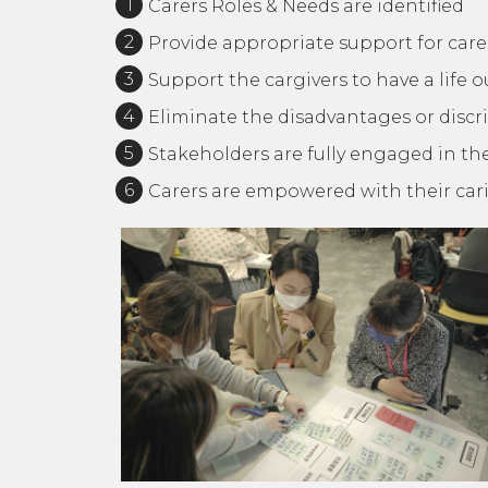
Carers Roles & Needs are identified
Provide appropriate support for care
Support the cargivers to have a life 
Eliminate the disadvantages or discri
Stakeholders are fully engaged in the
Carers are empowered with their ca