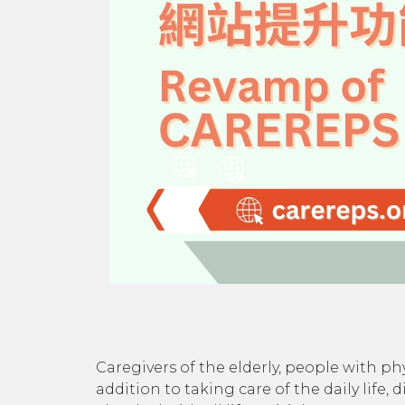
Caregivers of the elderly, people with phy
addition to taking care of the daily life