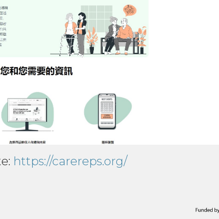
te:
https://carereps.org/