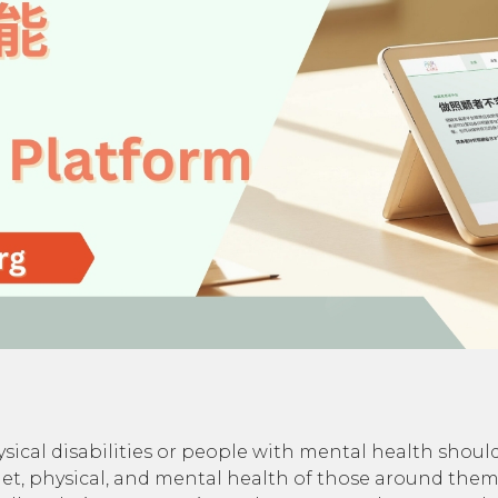
sical disabilities or people with mental health shoulde
, diet, physical, and mental health of those around the