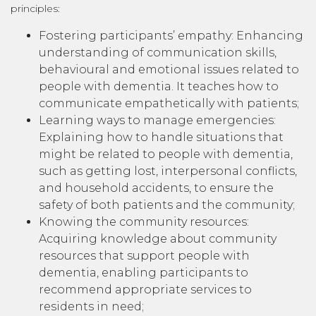
principles:
Fostering participants’ empathy: Enhancing
understanding of communication skills,
behavioural and emotional issues related to
people with dementia. It teaches how to
communicate empathetically with patients;
Learning ways to manage emergencies:
Explaining how to handle situations that
might be related to people with dementia,
such as getting lost, interpersonal conflicts,
and household accidents, to ensure the
safety of both patients and the community;
Knowing the community resources:
Acquiring knowledge about community
resources that support people with
dementia, enabling participants to
recommend appropriate services to
residents in need;