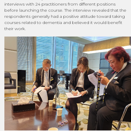
interviews with 24 practitioners from different positions
before launching the course. The interview revealed that the
respondents generally had a positive attitude toward taking
courses related to dementia and believed it would benefit
their work.