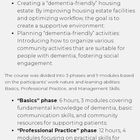
Creating a “dementia-friendly” housing
estate: By improving housing estate facilities
and optimizing workflow, the goal is to
create a supportive environment;
Planning “dementia-friendly” activities:
Introducing how to organize various
community activities that are suitable for
people with dementia, fostering social
engagement.
The course was divided into 3 phases and 9 modules based
on the participants’ work nature and learning abilities:
Basics, Professional Practice, and Management Skills.
“Basics” phase
: 6 hours, 3 modules covering
fundamental knowledge of dementia, basic
communication skills, and community
resources for supporting patients;
“Professional Practice” phase
: 12 hours, 4
modules focusing on practical skills for