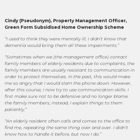
Cindy (
Pseudonym
),
Property Management Officer,
Green Form Subsidised Home Ownership Scheme
“I used to think they were mentally ill; I didn’t know that
dementia would bring them all these impairments.”
“Sometimes when we (the management office) contact
family members of elderly residents due to complaints, the
family members are usually resistant to communication in
order to protect themselves. In the past, this would make
me so angry that I would slam the phone down. However,
after this course, I now try to use communication skills. I
first make sure not to be defensive and no longer blame
the family members; instead, I explain things to them
patiently.”
“An elderly resident often calls and comes to the office to
find me, repeating the same thing over and over. I didn’t
know how to handle it before, but now I do.”