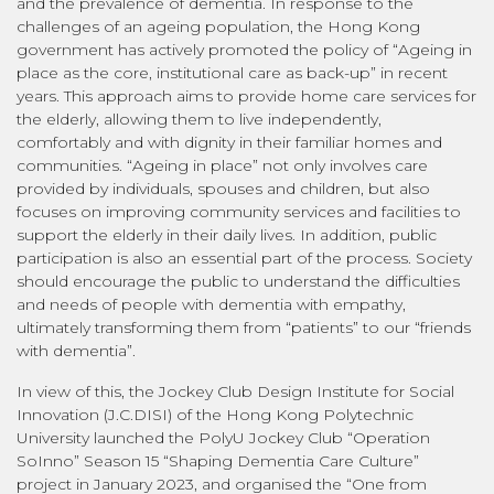
and the prevalence of dementia. In response to the
challenges of an ageing population, the Hong Kong
government has actively promoted the policy of “Ageing in
place as the core, institutional care as back-up” in recent
years. This approach aims to provide home care services for
the elderly, allowing them to live independently,
comfortably and with dignity in their familiar homes and
communities. “Ageing in place” not only involves care
provided by individuals, spouses and children, but also
focuses on improving community services and facilities to
support the elderly in their daily lives. In addition, public
participation is also an essential part of the process. Society
should encourage the public to understand the difficulties
and needs of people with dementia with empathy,
ultimately transforming them from “patients” to our “friends
with dementia”.
In view of this, the Jockey Club Design Institute for Social
Innovation (J.C.DISI) of the Hong Kong Polytechnic
University launched the PolyU Jockey Club “Operation
SoInno” Season 15 “Shaping Dementia Care Culture”
project in January 2023, and organised the “One from