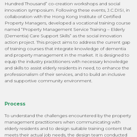
Hundred Thousand” co-creation workshops and social
innovation symposium. Following these events, J.C.DISI, in
collaboration with the Hong Kong Institute of Certified
Property Managers, developed a vocational training course
named “Property Management Service Training – Elderly
(Dementia) Care Support Skills” as the social innovation
action project. This project aims to address the current gap
of training courses that integrate knowledge of dementia
and property management in the market. It is designed to
equip the industry practitioners with necessary knowledge
and skills to assist elderly residents in need, to enhance the
professionalism of their services, and to build an inclusive
and supportive community environment.
Process
To understand the challenges encountered by the property
management practitioners when communicating with
elderly residents and to design suitable training content that
meets their actual job needs, the design team conducted