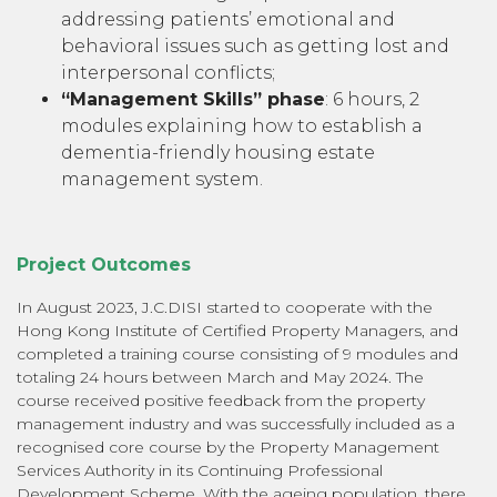
addressing patients’ emotional and
behavioral issues such as getting lost and
interpersonal conflicts;
“Management Skills” phase
: 6 hours, 2
modules explaining how to establish a
dementia-friendly housing estate
management system.
Project Outcomes
In August 2023, J.C.DISI started to cooperate with the
Hong Kong Institute of Certified Property Managers, and
completed a training course consisting of 9 modules and
totaling 24 hours between March and May 2024. The
course received positive feedback from the property
management industry and was successfully included as a
recognised core course by the Property Management
Services Authority in its Continuing Professional
Development Scheme. With the ageing population, there