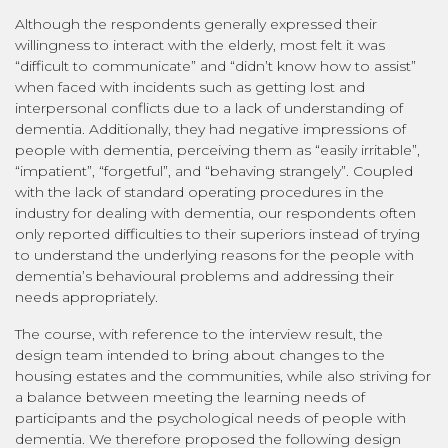
Although the respondents generally expressed their
willingness to interact with the elderly, most felt it was
“difficult to communicate” and “didn’t know how to assist”
when faced with incidents such as getting lost and
interpersonal conflicts due to a lack of understanding of
dementia. Additionally, they had negative impressions of
people with dementia, perceiving them as “easily irritable”,
“impatient”, “forgetful”, and “behaving strangely”. Coupled
with the lack of standard operating procedures in the
industry for dealing with dementia, our respondents often
only reported difficulties to their superiors instead of trying
to understand the underlying reasons for the people with
dementia’s behavioural problems and addressing their
needs appropriately.
The course, with reference to the interview result, the
design team intended to bring about changes to the
housing estates and the communities, while also striving for
a balance between meeting the learning needs of
participants and the psychological needs of people with
dementia. We therefore proposed the following design