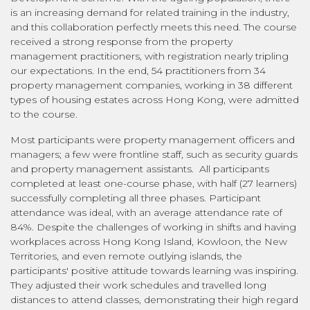
is an increasing demand for related training in the industry,
and this collaboration perfectly meets this need. The course
received a strong response from the property
management practitioners, with registration nearly tripling
our expectations. In the end, 54 practitioners from 34
property management companies, working in 38 different
types of housing estates across Hong Kong, were admitted
to the course.
Most participants were property management officers and
managers; a few were frontline staff, such as security guards
and property management assistants. All participants
completed at least one-course phase, with half (27 learners)
successfully completing all three phases. Participant
attendance was ideal, with an average attendance rate of
84%. Despite the challenges of working in shifts and having
workplaces across Hong Kong Island, Kowloon, the New
Territories, and even remote outlying islands, the
participants' positive attitude towards learning was inspiring.
They adjusted their work schedules and travelled long
distances to attend classes, demonstrating their high regard