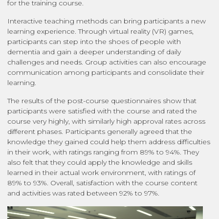
for the training course.
Interactive teaching methods can bring participants a new
learning experience. Through virtual reality (VR) games,
participants can step into the shoes of people with
dementia and gain a deeper understanding of daily
challenges and needs. Group activities can also encourage
communication among participants and consolidate their
learning.
The results of the post-course questionnaires show that
participants were satisfied with the course and rated the
course very highly, with similarly high approval rates across
different phases. Participants generally agreed that the
knowledge they gained could help them address difficulties
in their work, with ratings ranging from 89% to 94%. They
also felt that they could apply the knowledge and skills
learned in their actual work environment, with ratings of
89% to 93%. Overall, satisfaction with the course content
and activities was rated between 92% to 97%.