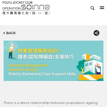
BACK
There is a direct relationship between population ageing