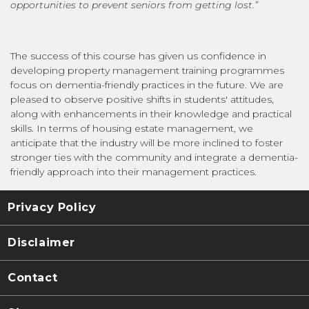
opportunities to prevent seniors from getting lost.”
The success of this course has given us confidence in
developing property management training programmes
focus on dementia-friendly practices in the future. We are
pleased to observe positive shifts in students' attitudes,
along with enhancements in their knowledge and practical
skills. In terms of housing estate management, we
anticipate that the industry will be more inclined to foster
stronger ties with the community and integrate a dementia-
friendly approach into their management practices.
Privacy Policy
Disclaimer
Contact