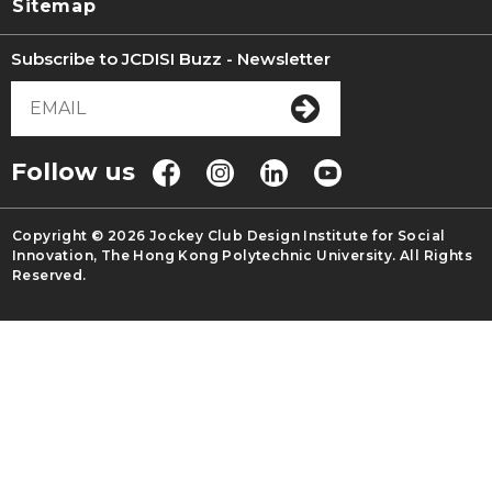
Sitemap
Subscribe to JCDISI Buzz - Newsletter
Follow us
Copyright © 2026 Jockey Club Design Institute for Social
Innovation, The Hong Kong Polytechnic University. All Rights
Reserved.