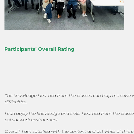
Participants’ Overall Rating
The knowledge I learned from the classes can help me solve 
difficulties.
I can apply the knowledge and skills I learned from the class
actual work environment.
Overall, I am satisfied with the content and activities of this 