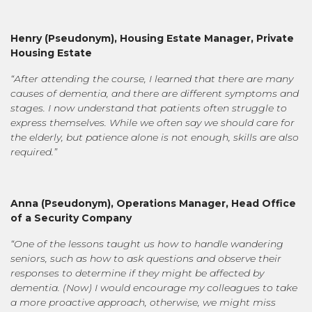
Henry (
Pseudonym
),
Housing Estate Manager, Private
Housing Estate
“After attending the course, I learned that there are many
causes of dementia, and there are different symptoms and
stages. I now understand that patients often struggle to
express themselves. While we often say we should care for
the elderly, but patience alone is not enough, skills are also
required.”
Anna
(
Pseudonym),
Operations Manager, Head Office
of a Security Company
“One of the lessons taught us how to handle wandering
seniors, such as how to ask questions and observe their
responses to determine if they might be affected by
dementia. (Now) I would encourage my colleagues to take
a more proactive approach, otherwise, we might miss