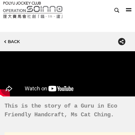
BACK
This is the story of a Guru in Eco
Friendly Handcraft, Ms Cat Ching.