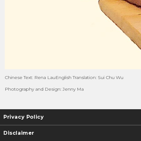
Chinese Text: Rena LauEnglish Translation: Sui Chu Wu
Photography and Design: Jenny Ma
Privacy Policy
Disclaimer