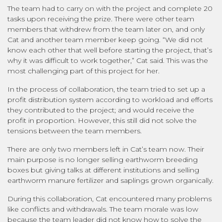
The team had to carry on with the project and complete 20
tasks upon receiving the prize. There were other team
members that withdrew from the team later on, and only
Cat and another team member keep going. “We did not
know each other that well before starting the project, that’s
why it was difficult to work together,” Cat said. This was the
most challenging part of this project for her.
In the process of collaboration, the team tried to set up a
profit distribution system according to workload and efforts
they contributed to the project; and would receive the
profit in proportion. However, this still did not solve the
tensions between the team members.
There are only two members left in Cat’s team now. Their
main purpose is no longer selling earthworm breeding
boxes but giving talks at different institutions and selling
earthworm manure fertilizer and saplings grown organically.
During this collaboration, Cat encountered many problems
like conflicts and withdrawals. The team morale was low
because the team leader did not know how to solve the