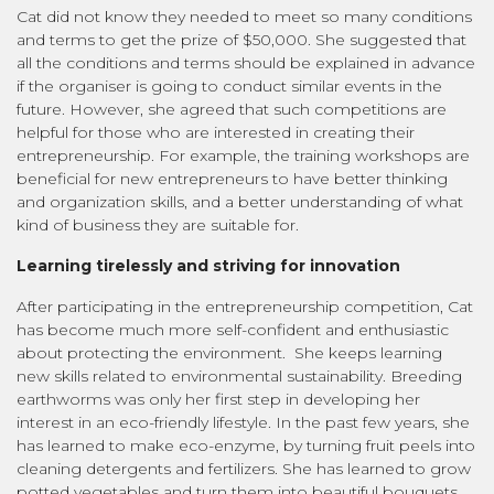
Cat did not know they needed to meet so many conditions
and terms to get the prize of $50,000. She suggested that
all the conditions and terms should be explained in advance
if the organiser is going to conduct similar events in the
future. However, she agreed that such competitions are
helpful for those who are interested in creating their
entrepreneurship. For example, the training workshops are
beneficial for new entrepreneurs to have better thinking
and organization skills, and a better understanding of what
kind of business they are suitable for.
Learning tirelessly and striving for innovation
After participating in the entrepreneurship competition, Cat
has become much more self-confident and enthusiastic
about protecting the environment. She keeps learning
new skills related to environmental sustainability. Breeding
earthworms was only her first step in developing her
interest in an eco-friendly lifestyle. In the past few years, she
has learned to make eco-enzyme, by turning fruit peels into
cleaning detergents and fertilizers. She has learned to grow
potted vegetables and turn them into beautiful bouquets.