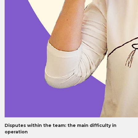
Disputes within the team: the main difficulty in
operation