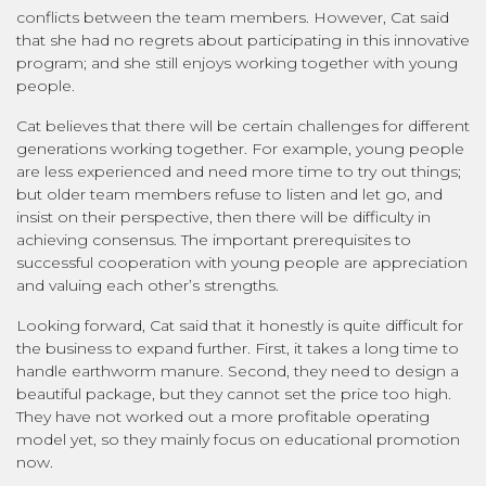
conflicts between the team members. However, Cat said
that she had no regrets about participating in this innovative
program; and she still enjoys working together with young
people.
Cat believes that there will be certain challenges for different
generations working together. For example, young people
are less experienced and need more time to try out things;
but older team members refuse to listen and let go, and
insist on their perspective, then there will be difficulty in
achieving consensus. The important prerequisites to
successful cooperation with young people are appreciation
and valuing each other’s strengths.
Looking forward, Cat said that it honestly is quite difficult for
the business to expand further. First, it takes a long time to
handle earthworm manure. Second, they need to design a
beautiful package, but they cannot set the price too high.
They have not worked out a more profitable operating
model yet, so they mainly focus on educational promotion
now.