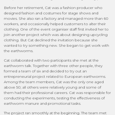
Before her retirement, Cat was a fashion producer who
designed fashion and costumes for stage shows and
movies. She also ran a factory and managed more than 60
workers, and occasionally helped customers to alter their
clothing. One of the event organiser staff first invited her to
join another project which was about designing upcycling
clothing. But Cat declined the invitation because she
wanted to try something new. She began to get work with
the earthworms.
Cat collaborated with two participants she met at the
earthworm talk. Together with three other people, they
formed a team of six and decided to try out an
entrepreneurial project related to European earthworms.
Among the team members, Cat was the only one aged
above 50; all others were relatively young and some of
them had their professional careers. Cat was responsible for
conducting the experiments, testing the effectiveness of
earthworm manure and promotional tasks.
The project ran smoothly at the beginning. The team met