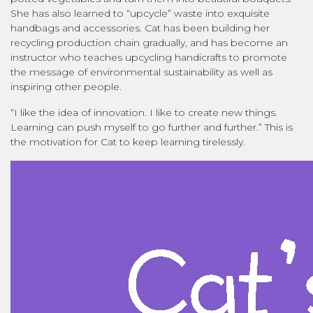
She has also learned to “upcycle” waste into exquisite
handbags and accessories. Cat has been building her
recycling production chain gradually, and has become an
instructor who teaches upcycling handicrafts to promote
the message of environmental sustainability as well as
inspiring other people.
“I like the idea of innovation. I like to create new things.
Learning can push myself to go further and further.” This is
the motivation for Cat to keep learning tirelessly.