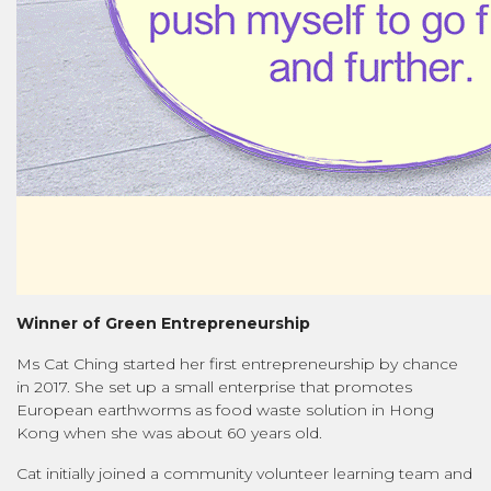
Winner of Green Entrepreneurship
Ms Cat Ching started her first entrepreneurship by chance
in 2017. She set up a small enterprise that promotes
European earthworms as food waste solution in Hong
Kong when she was about 60 years old.
Cat initially joined a community volunteer learning team and