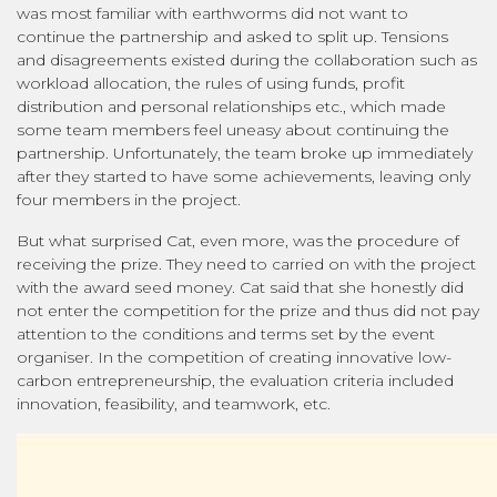
was most familiar with earthworms did not want to
continue the partnership and asked to split up. Tensions
and disagreements existed during the collaboration such as
workload allocation, the rules of using funds, profit
distribution and personal relationships etc., which made
some team members feel uneasy about continuing the
partnership. Unfortunately, the team broke up immediately
after they started to have some achievements, leaving only
four members in the project.
But what surprised Cat, even more, was the procedure of
receiving the prize. They need to carried on with the project
with the award seed money. Cat said that she honestly did
not enter the competition for the prize and thus did not pay
attention to the conditions and terms set by the event
organiser. In the competition of creating innovative low-
carbon entrepreneurship, the evaluation criteria included
innovation, feasibility, and teamwork, etc.