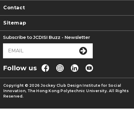
Contact
Sitemap
Subscribe to JCDISI Buzz - Newsletter
Follow us
Copyright © 2026 Jockey Club Design Institute for Social
Innovation, The Hong Kong Polytechnic University. All Rights
Reserved.