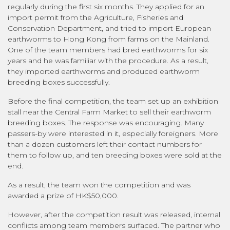
regularly during the first six months. They applied for an
import permit from the Agriculture, Fisheries and
Conservation Department, and tried to import European
earthworms to Hong Kong from farms on the Mainland.
One of the team members had bred earthworms for six
years and he was familiar with the procedure. As a result,
they imported earthworms and produced earthworm
breeding boxes successfully.
Before the final competition, the team set up an exhibition
stall near the Central Farm Market to sell their earthworm
breeding boxes. The response was encouraging. Many
passers-by were interested in it, especially foreigners. More
than a dozen customers left their contact numbers for
them to follow up, and ten breeding boxes were sold at the
end.
As a result, the team won the competition and was
awarded a prize of HK$50,000.
However, after the competition result was released, internal
conflicts among team members surfaced. The partner who