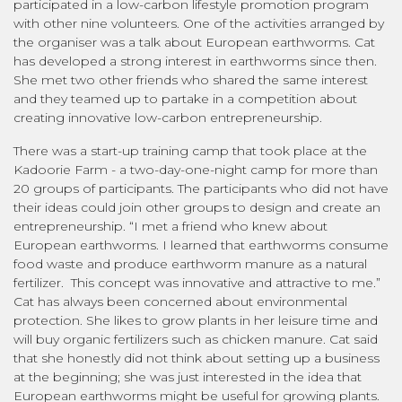
participated in a low-carbon lifestyle promotion program
with other nine volunteers. One of the activities arranged by
the organiser was a talk about European earthworms. Cat
has developed a strong interest in earthworms since then.
She met two other friends who shared the same interest
and they teamed up to partake in a competition about
creating innovative low-carbon entrepreneurship.
There was a start-up training camp that took place at the
Kadoorie Farm - a two-day-one-night camp for more than
20 groups of participants. The participants who did not have
their ideas could join other groups to design and create an
entrepreneurship. “I met a friend who knew about
European earthworms. I learned that earthworms consume
food waste and produce earthworm manure as a natural
fertilizer. This concept was innovative and attractive to me.”
Cat has always been concerned about environmental
protection. She likes to grow plants in her leisure time and
will buy organic fertilizers such as chicken manure. Cat said
that she honestly did not think about setting up a business
at the beginning; she was just interested in the idea that
European earthworms might be useful for growing plants.