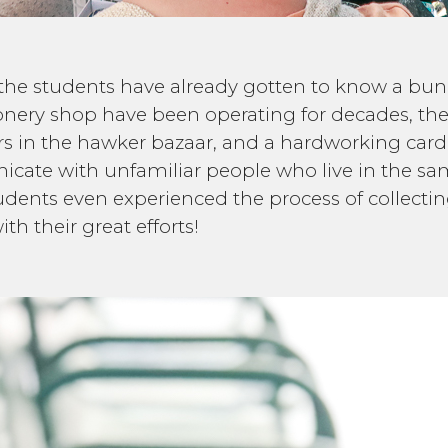
urs the students have already gotten to know a bun
ionery shop have been operating for decades, the
ners in the hawker bazaar, and a hardworking card
cate with unfamiliar people who live in the sa
 students even experienced the process of collect
ith their great efforts!