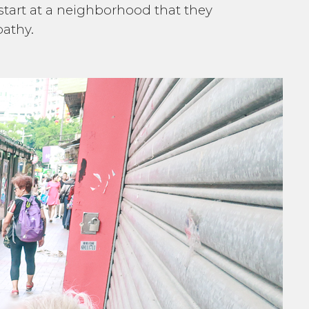
 start at a neighborhood that they
pathy.