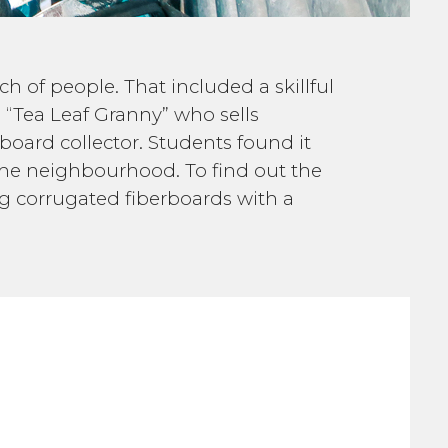
ch of people. That included a skillful
 “Tea Leaf Granny” who sells
board collector. Students found it
me neighbourhood. To find out the
ing corrugated fiberboards with a