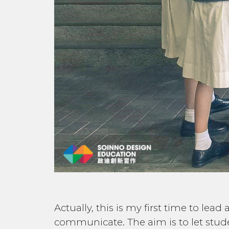
Actually, this is my first time to le
communicate. The aim is to let stu