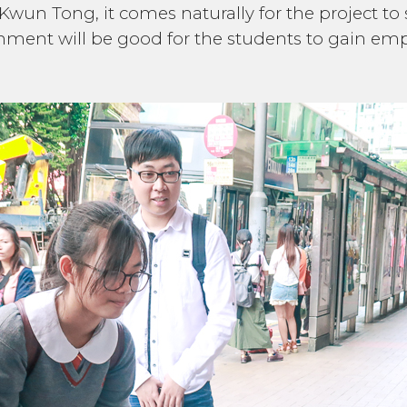
 Kwun Tong, it comes naturally for the project to
ment will be good for the students to gain em