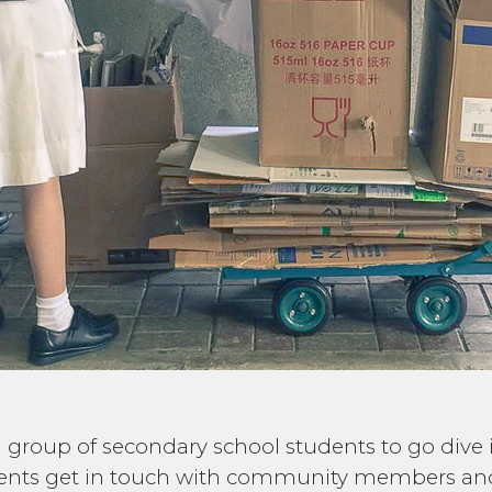
ad a group of secondary school students to go div
dents get in touch with community members and 