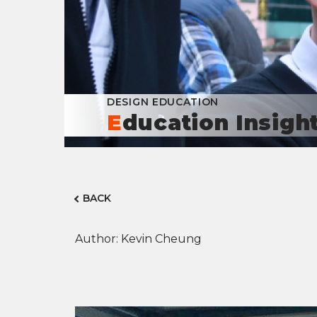
DESIGN EDUCATION
Education Insigh
BACK
Author: Kevin Cheung