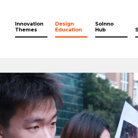
Innovation
Design
SoInno
Themes
Education
Hub