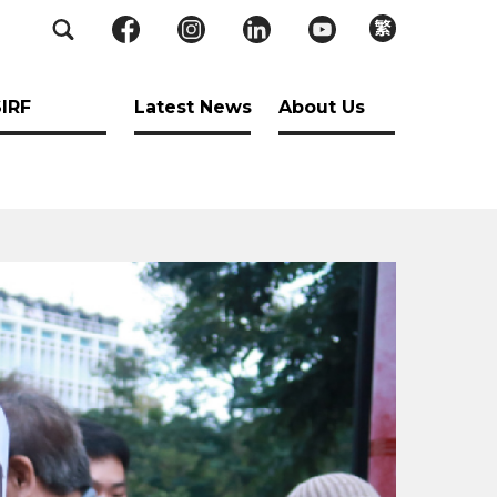
繁
SIRF
Latest News
About Us