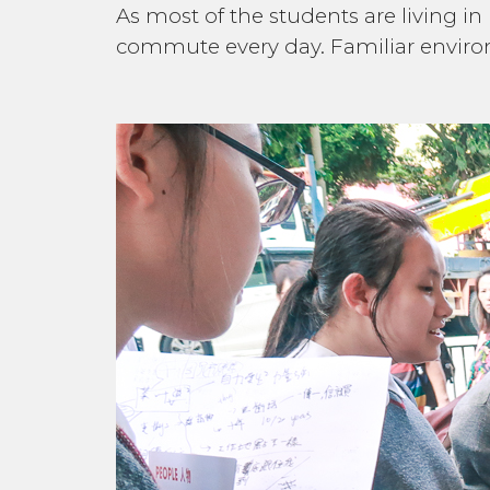
As most of the students are living in
commute every day. Familiar environ