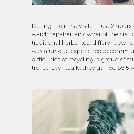
During their first visit, in just 2 ho
watch repairer, an owner of the stat
traditional herbal tea, different ow
was a unique experience to communi
difficulties of recycling, a group of
trolley. Eventually, they gained $8.5 w