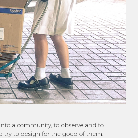
e into a community, to observe and to
try to design for the good of them.