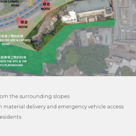
rom the surrounding slopes
on material delivery and emergency vehicle access
residents