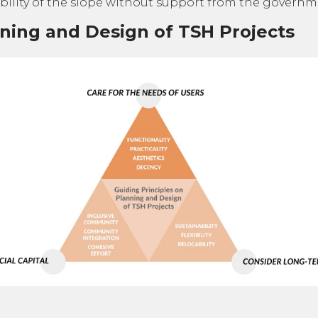
ility of the slope without support from the governm
nning and Design of TSH Projects