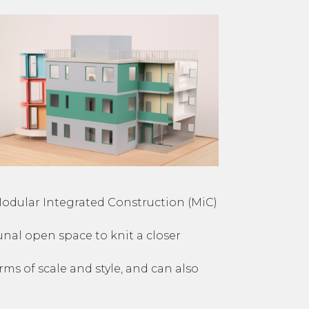
Modular Integrated Construction (MiC)
nal open space to knit a closer
s of scale and style, and can also