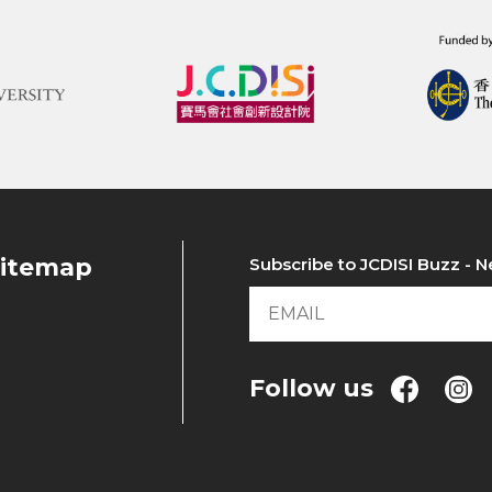
itemap
Subscribe to JCDISI Buzz - N
Follow us