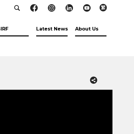
繁
SIRF
Latest News
About Us