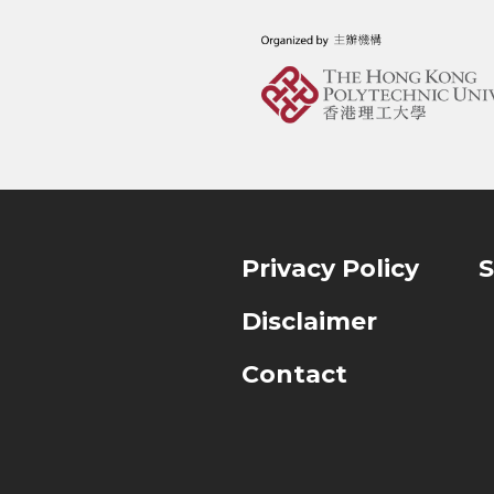
Privacy Policy
S
Disclaimer
Contact