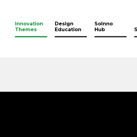
Innovation
Design
SoInno
Themes
Education
Hub