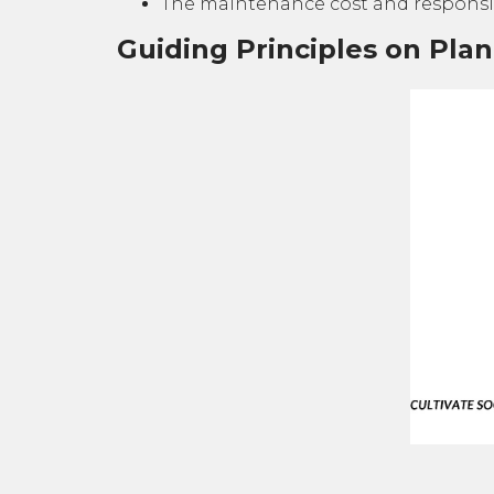
The maintenance cost and responsib
Guiding Principles on Pla