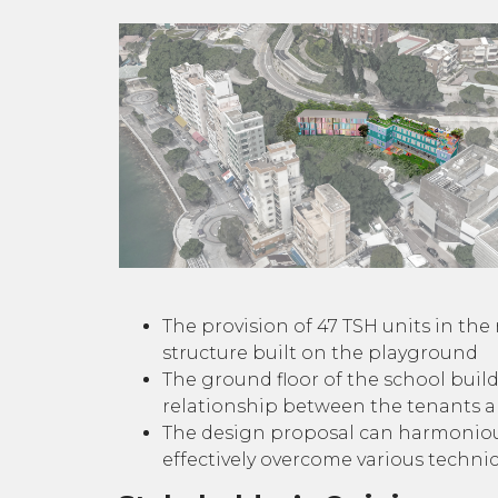
The provision of 47 TSH units in th
structure built on the playground
The ground floor of the school buil
relationship between the tenants 
The design proposal can harmonious
effectively overcome various technica