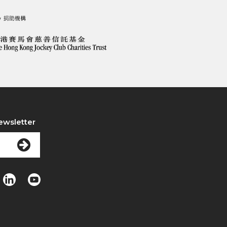
ewsletter