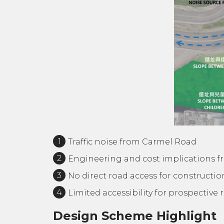
Traffic noise from Carmel Road
Engineering and cost implications f
No direct road access for constructi
Limited accessibility for prospective 
Design Scheme Highlight