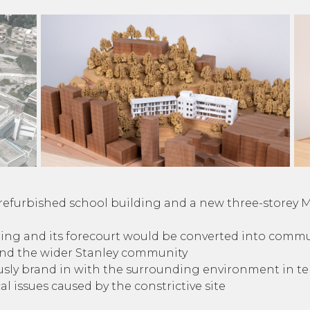
e refurbished school building and a new three-storey 
ding and its forecourt would be converted into commu
and the wider Stanley community
ly brand in with the surrounding environment in term
l issues caused by the constrictive site