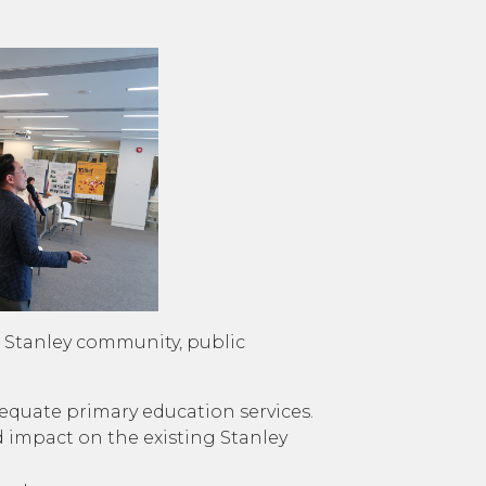
ng Stanley community, public
dequate primary education services.
 impact on the existing Stanley