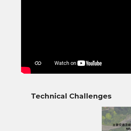
Technical Challenges