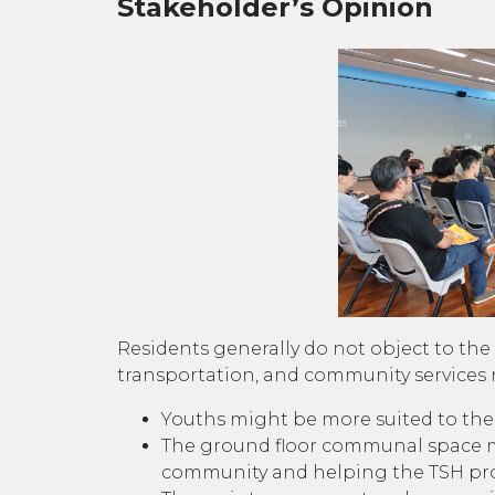
Stakeholder’s Opinion
Residents generally do not object to the 
transportation, and community services r
Youths might be more suited to the s
The ground floor communal space mig
community and helping the TSH proj