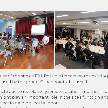
use of the site as TSH. Possible impact on the existi
aised by the group. Other points discussed:
ite due to its relatively remote location and the ina
ht play an important role in the site’s function and
ect in gaining local support.